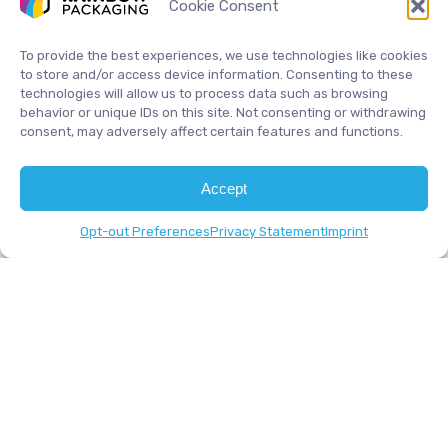
Cookie Consent
COMPANY
PRODUCTS
Home
Accessories
To provide the best experiences, we use technologies like cookies
About
Complete Systems
to store and/or access device information. Consenting to these
technologies will allow us to process data such as browsing
Contact
Friction Feeders
behavior or unique IDs on this site. Not consenting or withdrawing
Industries
Vacuum Feeders
consent, may adversely affect certain features and functions.
Products
Services
Accept
Opt-out Preferences
Privacy Statement
Imprint
INDUSTRIES
CDs / DVDs
Envelopes
Food Industry
Greeting Cards
Paper Products
Pharma Pamphlets
Playing Cards