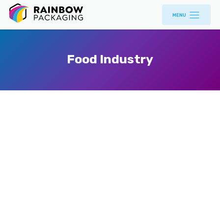
MENU
Food Industry