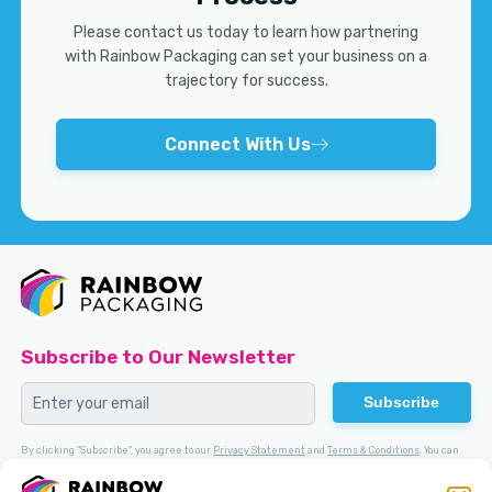
Please contact us today to learn how partnering
with Rainbow Packaging can set your business on a
trajectory for success.
Connect With Us
Subscribe to Our Newsletter
Subscribe
By clicking "Subscribe", you agree to our
Privacy Statement
and
Terms & Conditions
. You can
Opt-out
at any time.