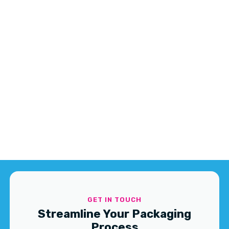
GET IN TOUCH
Streamline Your Packaging
Process